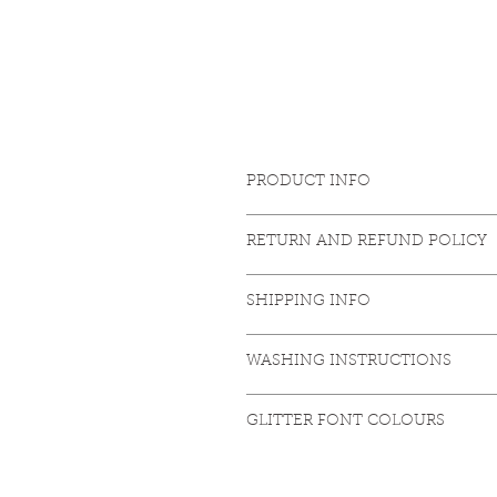
PRODUCT INFO
85% Organic ringspun combed cot
RETURN AND REFUND POLICY
Set-in sleeve. Inside herringbone 
sleeve hem and bottom hem. Armho
https://www.shakedancefitness.c
Vegan certified. Fair Wear certifie
SHIPPING INFO
https://www.shakedancefitness.c
WASHING INSTRUCTIONS
Washing: 30°. Bleaching no. Ironin
GLITTER FONT COLOURS
http://www.promotional-store.com