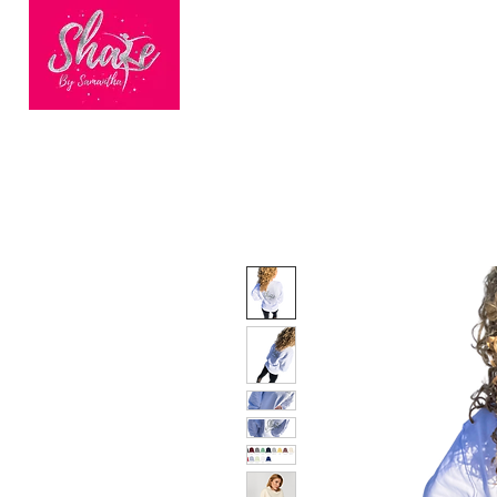
HOME
BOOK ONLINE
BEC
Finalists of
Nationwide
Dance Fitness
Brand of the Year
2023