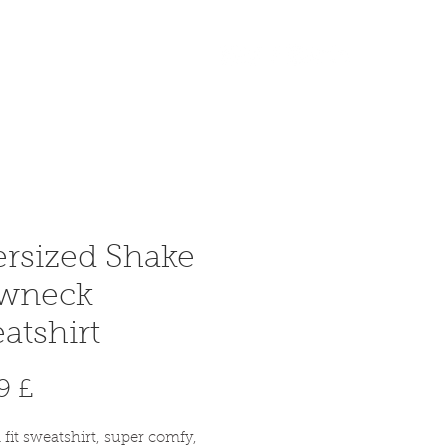
Accedi
More
rsized Shake
ewneck
atshirt
Prezzo
9 £
 fit sweatshirt, super comfy,