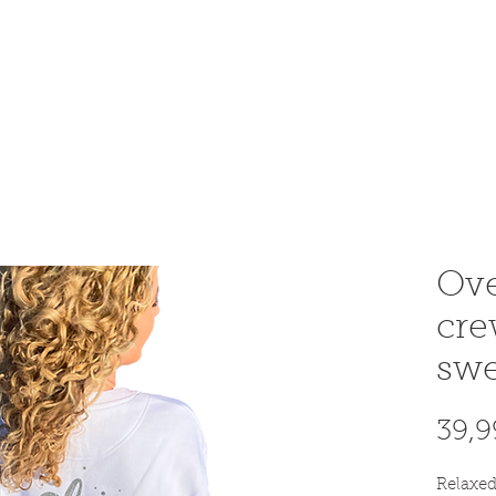
OME AN INSTRUCTOR
INSTRUCTOR AREA
SHOP
Ove
cr
swe
39,9
Relaxed