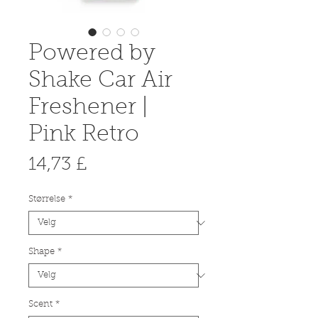
Powered by
Shake Car Air
Freshener |
Pink Retro
Pris
14,73 £
Størrelse
*
Shape
*
Scent
*