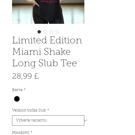
Limited Edition
Miami Shake
Long Slub Tee
Cena
28,99 £
Barva
*
Velikost trička Slub
*
Množství
*