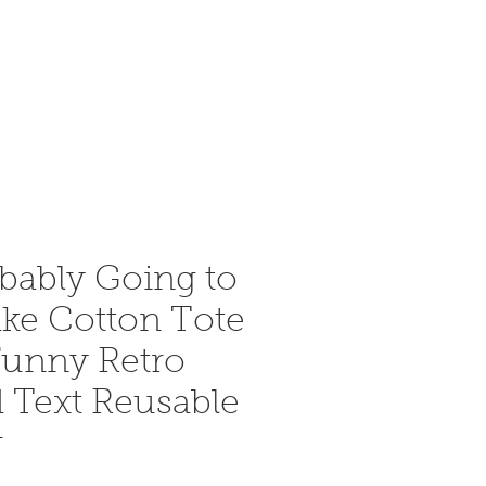
Accedi
More
bably Going to
ke Cotton Tote
unny Retro
 Text Reusable
g