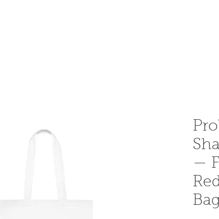
OME AN INSTRUCTOR
INSTRUCTOR AREA
SHOP
Pro
Sha
— F
Red
Ba