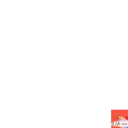
HOME
ABO