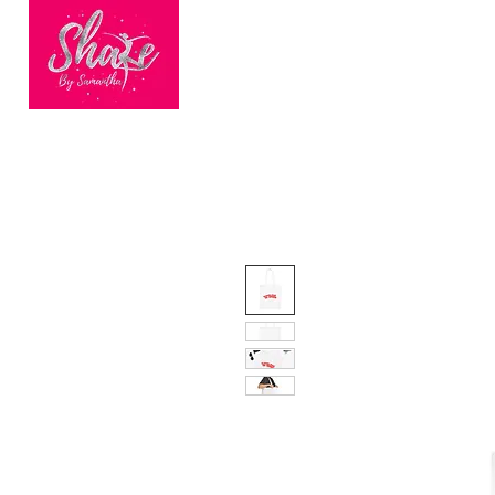
HOME
BOOK ONLINE
BEC
Finalists of
Nationwide
Dance Fitness
Brand of the Year
2023