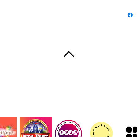
Product
- 100% c
fabric
- Reinf
for dura
- Desig
for both
- Flat-c
neat pro
TORNA IN CIMA
- REACH
size
Care in
UT
CONTACT
TERMS AND CONDITIONS
PRIVACY 
- Hand 
© 2020 Shake, di Samantha