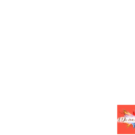
HOME
ABO