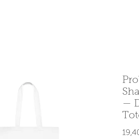
OME AN INSTRUCTOR
INSTRUCTOR AREA
SHOP
Pro
Sha
— D
Tot
19,