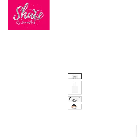
HOME
BOOK ONLINE
BEC
Finalists of
Nationwide
Dance Fitness
Brand of the Year
2023