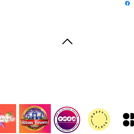
compan
their o
Product
- 100% c
fabric 
- Reinf
for add
VISSZA A TETEJÉRE
- Desig
back
- Flat-c
slim pro
UT
CONTACT
TERMS AND CONDITIONS
PRIVACY 
- Vibran
© 2020 Shake, szerző: Samantha
REACH c
Care in
- Hand 