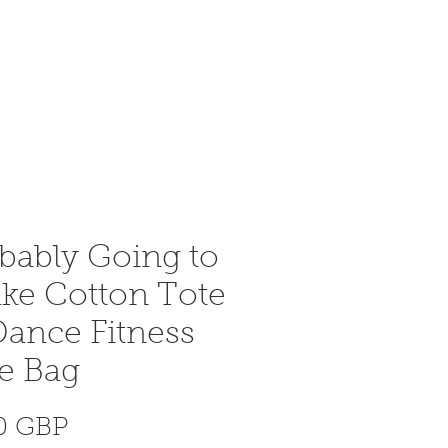
Bejelentkezés
More
bably Going to
ke Cotton Tote
ance Fitness
e Bag
Ár
40 GBP