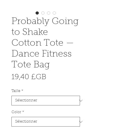
Probably Going
to Shake
Cotton Tote —
Dance Fitness
Tote Bag
Prix
19,40 £GB
Taille
*
Color
*